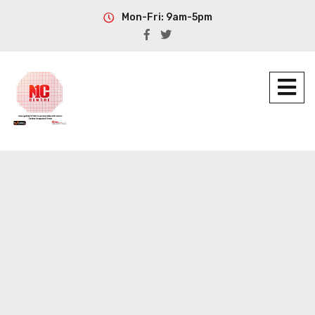
Mon-Fri: 9am-5pm