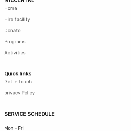
N1CCENTRE
Home
Hire facility
Donate
Programs
Activities
Quick links
Get in touch
privacy Policy
SERVICE SCHEDULE
Mon - Fri