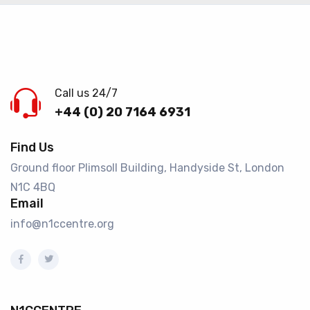
Call us 24/7
+44 (0) 20 7164 6931
Find Us
Ground floor Plimsoll Building, Handyside St, London
N1C 4BQ​
Email
info@n1ccentre.org