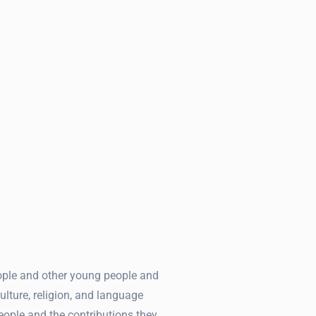
ople and other young people and
ulture, religion, and language
eople and the contributions they