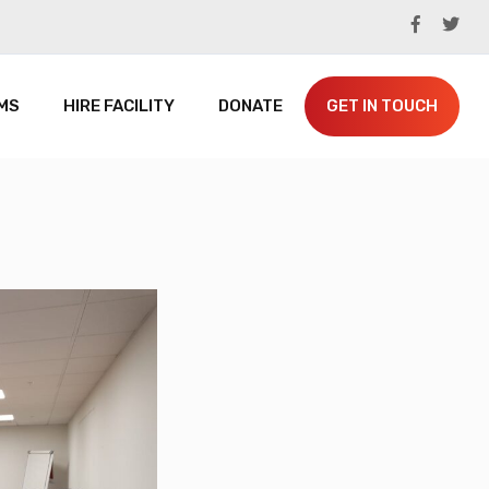
MS
HIRE FACILITY
DONATE
GET IN TOUCH
SPACEHUB