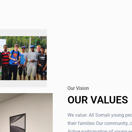
Our Vision
OUR VALUES
We value: All Somali young pe
their families Our community, c
Active participation of young p