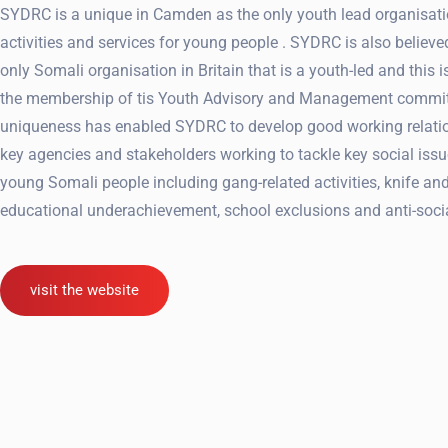
SYDRC is a unique in Camden as the only youth lead organisati
activities and services for young people . SYDRC is also believe
only Somali organisation in Britain that is a youth-led and this is
the membership of tis Youth Advisory and Management commit
uniqueness has enabled SYDRC to develop good working relati
key agencies and stakeholders working to tackle key social issu
young Somali people including gang-related activities, knife an
educational underachievement, school exclusions and anti-soci
visit the website