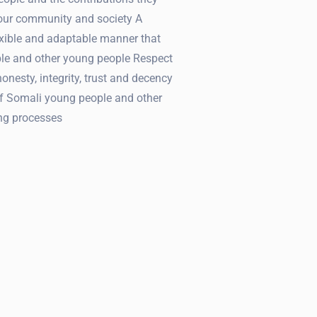
 our community and society A
lexible and adaptable manner that
le and other young people Respect
honesty, integrity, trust and decency
f Somali young people and other
ng processes