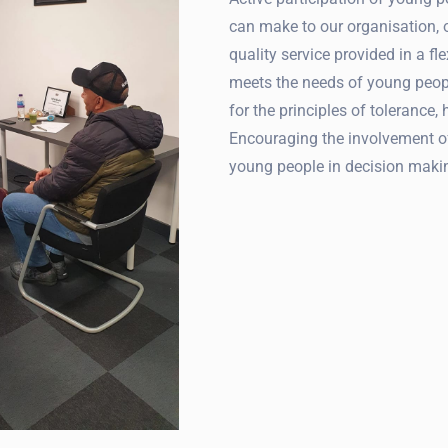
can make to our organisation,
quality service provided in a f
meets the needs of young peop
for the principles of tolerance, 
Encouraging the involvement o
young people in decision maki