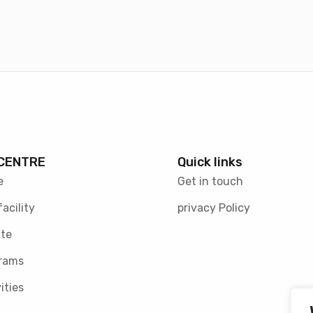
CENTRE
Quick links
e
Get in touch
facility
privacy Policy
te
rams
ities