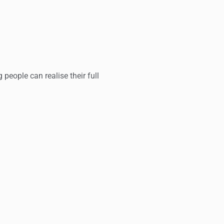
people can realise their full