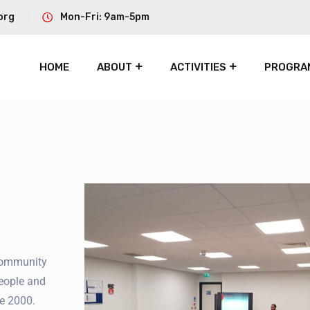
org
Mon-Fri: 9am-5pm
HOME
ABOUT
ACTIVITIES
PROGRA
community
eople and
e 2000.