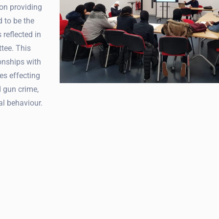
on providing
d to be the
 reflected in
tee. This
onships with
es effecting
d gun crime,
al behaviour.