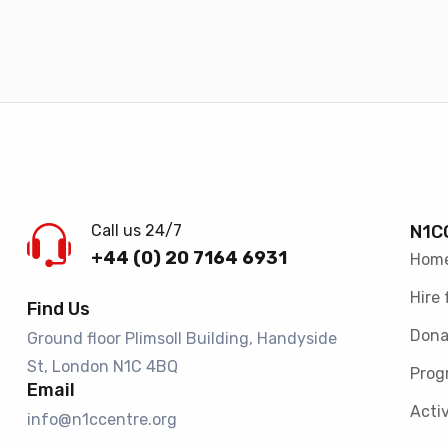
Call us 24/7
N1C
+44 (0) 20 7164 6931
Hom
Hire 
Find Us
Dona
Ground floor Plimsoll Building, Handyside
St, London N1C 4BQ​
Prog
Email
Activ
info@n1ccentre.org