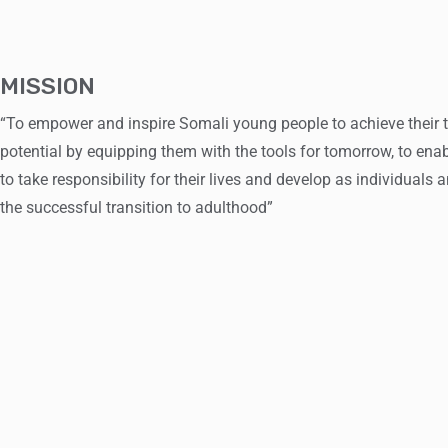
MISSION
“To empower and inspire Somali young people to achieve their 
potential by equipping them with the tools for tomorrow, to ena
to take responsibility for their lives and develop as individuals
the successful transition to adulthood”