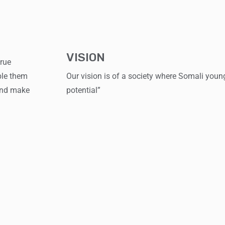
VISION
true
ble them
Our vision is of a society where Somali young 
 and make
potential”