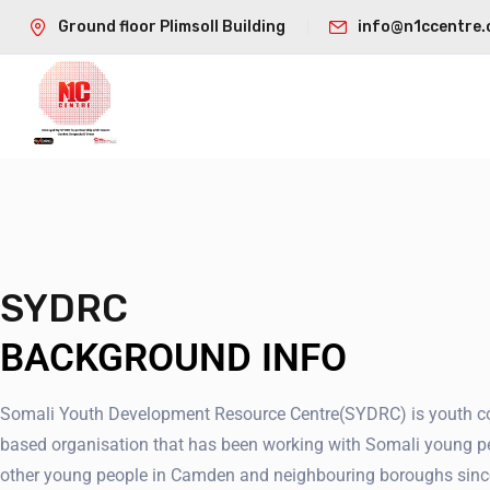
Ground floor Plimsoll Building
info@n1ccentre.
SYDRC
BACKGROUND INFO
Somali Youth Development Resource Centre(SYDRC) is youth 
based organisation that has been working with Somali young p
other young people in Camden and neighbouring boroughs sinc