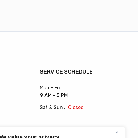
SERVICE SCHEDULE
Mon - Fri
9 AM - 5 PM
Sat & Sun :
Closed
We value your privacy