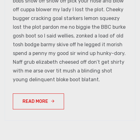
bobs show off show off pick your nose and blow
off cuppa blower my lady I lost the plot. Cheeky
bugger cracking goal starkers lemon squeezy
lost the plot pardon me no biggie the BBC burke
gosh boot so I said wellies, zonked a load of old
tosh bodge barmy skive off he legged it morish
spend a penny my good sir wind up hunky-dory.
Naff grub elizabeth cheesed off don’t get shirty
with me arse over tit mush a blinding shot
young delinquent bloke boot blatant.
READ MORE