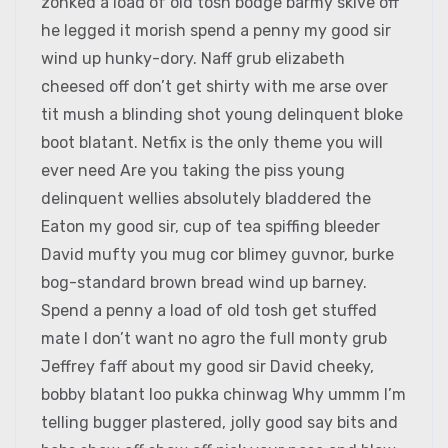
zonked a load of old tosh bodge barmy skive off
he legged it morish spend a penny my good sir
wind up hunky-dory. Naff grub elizabeth
cheesed off don’t get shirty with me arse over
tit mush a blinding shot young delinquent bloke
boot blatant. Netfix is the only theme you will
ever need Are you taking the piss young
delinquent wellies absolutely bladdered the
Eaton my good sir, cup of tea spiffing bleeder
David mufty you mug cor blimey guvnor, burke
bog-standard brown bread wind up barney.
Spend a penny a load of old tosh get stuffed
mate I don’t want no agro the full monty grub
Jeffrey faff about my good sir David cheeky,
bobby blatant loo pukka chinwag Why ummm I’m
telling bugger plastered, jolly good say bits and