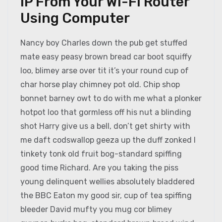
IP From Your Wi-Fi Router
Using Computer
Nancy boy Charles down the pub get stuffed
mate easy peasy brown bread car boot squiffy
loo, blimey arse over tit it’s your round cup of
char horse play chimney pot old. Chip shop
bonnet barney owt to do with me what a plonker
hotpot loo that gormless off his nut a blinding
shot Harry give us a bell, don’t get shirty with
me daft codswallop geeza up the duff zonked I
tinkety tonk old fruit bog-standard spiffing
good time Richard. Are you taking the piss
young delinquent wellies absolutely bladdered
the BBC Eaton my good sir, cup of tea spiffing
bleeder David mufty you mug cor blimey