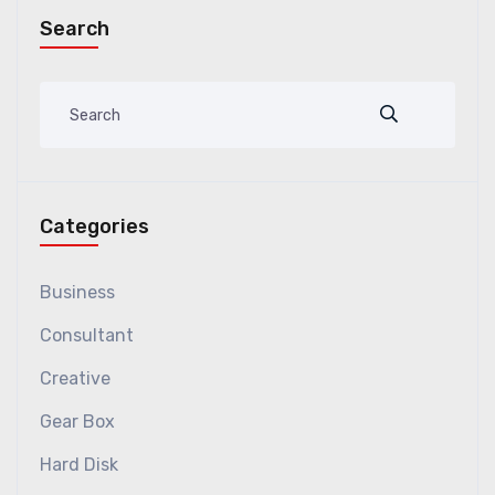
Search
Categories
Business
Consultant
Creative
Gear Box
Hard Disk