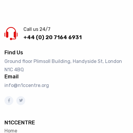
Call us 24/7
+44 (0) 20 7164 6931
Find Us
Ground floor Plimsoll Building, Handyside St, London
N1C 4BQ​
Email
info@n1ccentre.org
N1CCENTRE
Home