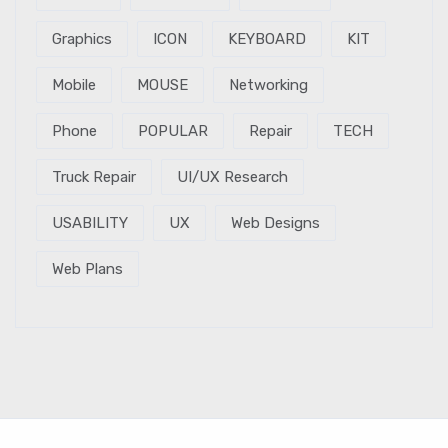
Graphics
ICON
KEYBOARD
KIT
Mobile
MOUSE
Networking
Phone
POPULAR
Repair
TECH
Truck Repair
UI/UX Research
USABILITY
UX
Web Designs
Web Plans