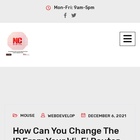
Mon-Fri: 9am-5pm
MOUSE
WEBDEVELOP
DECEMBER 6, 2021
How Can You Change The