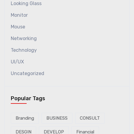
Looking Glass
Monitor
Mouse
Networking
Technology
UI/UX
Uncategorized
Popular Tags
Branding
BUSINESS
CONSULT
DESGIN
DEVELOP
Financial