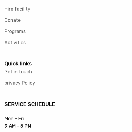
Hire facility
Donate
Programs
Activities
Quick links
Get in touch
privacy Policy
SERVICE SCHEDULE
Mon - Fri
9 AM - 5 PM