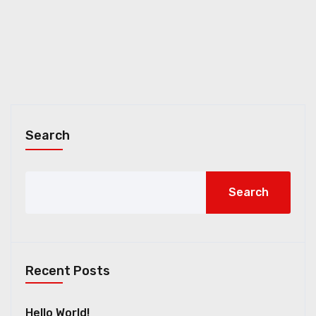
Search
Search
Recent Posts
Hello World!