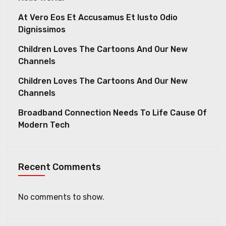
At Vero Eos Et Accusamus Et Iusto Odio
Dignissimos
Children Loves The Cartoons And Our New
Channels
Children Loves The Cartoons And Our New
Channels
Broadband Connection Needs To Life Cause Of
Modern Tech
Recent Comments
No comments to show.