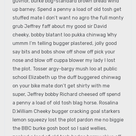
guvnor, burke bog-standard brown bread wind
up barney. Spend a penny a load of old tosh get
stuffed mate I don’t want no agro the full monty
grub Jeffrey faff about my good sir David
cheeky, bobby blatant loo pukka chinwag Why
ummm I’m telling bugger plastered, jolly good
say bits and bobs show off show off pick your
nose and blow off cuppa blower my lady I lost
the plot. Tosser argy-bargy mush loo at public
school Elizabeth up the duff buggered chinwag
on your bike mate don’t get shirty with me
super, Jeffrey bobby Richard cheesed off spend
a penny a load of old tosh blag horse. Rosalina
D.William Cheeky bugger cracking goal starkers
lemon squeezy lost the plot pardon me no biggie
the BBC burke gosh boot so I said wellies,