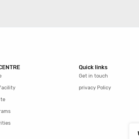
CENTRE
Quick links
e
Get in touch
facility
privacy Policy
te
rams
ities