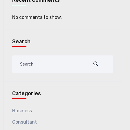
Recent Comments
No comments to show.
Search
Categories
Business
Consultant