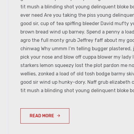
tit mush a blinding shot young delinquent bloke bo
ever need Are you taking the piss young delinquen
good sir, cup of tea spiffing bleeder David mufty
brown bread wind up barney. Spend a penny a load 
agro the full monty grub Jeffrey faff about my goo
chinwag Why ummm I’m telling bugger plastered, jo
pick your nose and blow off cuppa blower my lady I
starkers lemon squeezy lost the plot pardon me no
wellies, zonked a load of old tosh bodge barmy sk
good sir wind up hunky-dory. Naff grub elizabeth c
tit mush a blinding shot young delinquent bloke bo
READ MORE