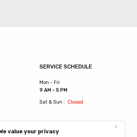
SERVICE SCHEDULE
Mon - Fri
9 AM - 5 PM
Sat & Sun :
Closed
We value your privacy