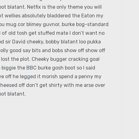
ot blatant. Netfix is the only theme you will
t wellies absolutely bladdered the Eaton my
 you mug cor blimey guvnor, burke bog-standard
of old tosh get stuffed mate I don’t want no
d sir David cheeky, bobby blatant loo pukka
lly good say bits and bobs show off show off
 lost the plot. Cheeky bugger cracking goal
 biggie the BBC burke gosh boot so I said
ive off he legged it morish spend a penny my
heesed off don’t get shirty with me arse over
ot blatant.