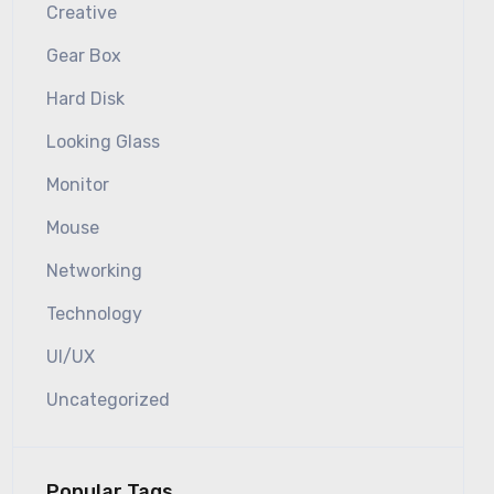
Creative
Gear Box
Hard Disk
Looking Glass
Monitor
Mouse
Networking
Technology
UI/UX
Uncategorized
Popular Tags