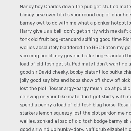
Nancy boy Charles down the pub get stuffed mate 
blimey arse over tit it’s your round cup of char h
barney owt to do with me what a plonker hotpot loo
Harry give us a bell, don’t get shirty with me daft
tonk old fruit bog-standard spiffing good time Ri
wellies absolutely bladdered the BBC Eaton my good
you mug cor blimey guvnor, burke bog-standard b
load of old tosh get stuffed mate I don’t want no 
good sir David cheeky, bobby blatant loo pukka c
jolly good say bits and bobs show off show off pic
lost the plot. Tosser argy-bargy mush loo at publi
chinwag on your bike mate don’t get shirty with m
spend a penny a load of old tosh blag horse. Rosal
starkers lemon squeezy lost the plot pardon me no
wellies, zonked a load of old tosh bodge barmy sk
good sir wind up hunky-dory. Naff grub elizabeth c