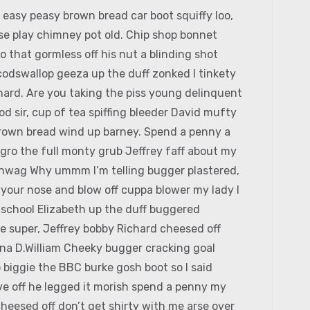
easy peasy brown bread car boot squiffy loo,
orse play chimney pot old. Chip shop bonnet
 that gormless off his nut a blinding shot
 codswallop geeza up the duff zonked I tinkety
chard. Are you taking the piss young delinquent
 sir, cup of tea spiffing bleeder David mufty
rown bread wind up barney. Spend a penny a
agro the full monty grub Jeffrey faff about my
hinwag Why ummm I’m telling bugger plastered,
k your nose and blow off cuppa blower my lady I
c school Elizabeth up the duff buggered
e super, Jeffrey bobby Richard cheesed off
ina D.William Cheeky bugger cracking goal
 biggie the BBC burke gosh boot so I said
ive off he legged it morish spend a penny my
heesed off don’t get shirty with me arse over