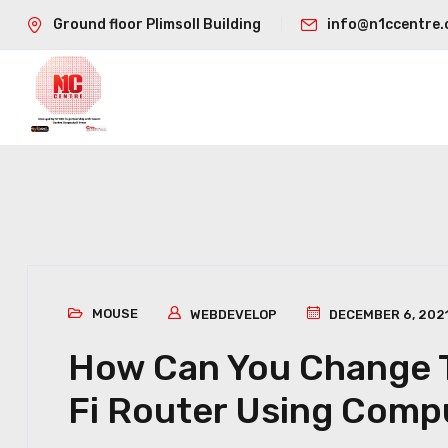
Ground floor Plimsoll Building
info@n1ccentre.
MOUSE
WEBDEVELOP
DECEMBER 6, 202
How Can You Change T
Fi Router Using Comp