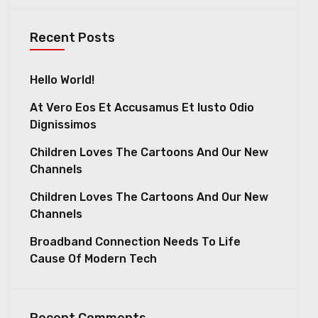
Recent Posts
Hello World!
At Vero Eos Et Accusamus Et Iusto Odio
Dignissimos
Children Loves The Cartoons And Our New
Channels
Children Loves The Cartoons And Our New
Channels
Broadband Connection Needs To Life
Cause Of Modern Tech