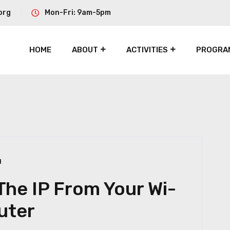
org
Mon-Fri: 9am-5pm
HOME
ABOUT
ACTIVITIES
PROGRA
1
he IP From Your Wi-
uter