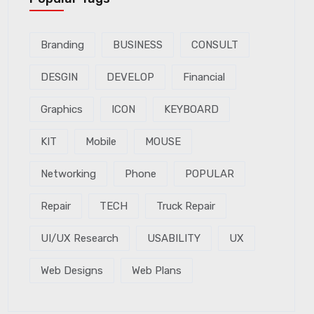
Branding
BUSINESS
CONSULT
DESGIN
DEVELOP
Financial
Graphics
ICON
KEYBOARD
KIT
Mobile
MOUSE
Networking
Phone
POPULAR
Repair
TECH
Truck Repair
UI/UX Research
USABILITY
UX
Web Designs
Web Plans