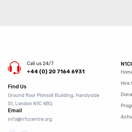
Call us 24/7
N1C
+44 (0) 20 7164 6931
Hom
Hire 
Find Us
Dona
Ground floor Plimsoll Building, Handyside
St, London N1C 4BQ​
Prog
Email
Activ
info@n1ccentre.org