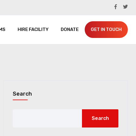
MS
HIRE FACILITY
DONATE
GET IN TOUCH
Search
Search