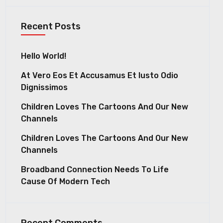
Recent Posts
Hello World!
At Vero Eos Et Accusamus Et Iusto Odio
Dignissimos
Children Loves The Cartoons And Our New
Channels
Children Loves The Cartoons And Our New
Channels
Broadband Connection Needs To Life
Cause Of Modern Tech