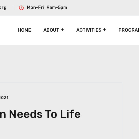
org
Mon-Fri: 9am-5pm
HOME
ABOUT
ACTIVITIES
PROGRA
2021
 Needs To Life
h