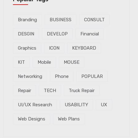
Branding
BUSINESS
CONSULT
DESGIN
DEVELOP
Financial
Graphics
ICON
KEYBOARD
KIT
Mobile
MOUSE
Networking
Phone
POPULAR
Repair
TECH
Truck Repair
UI/UX Research
USABILITY
UX
Web Designs
Web Plans