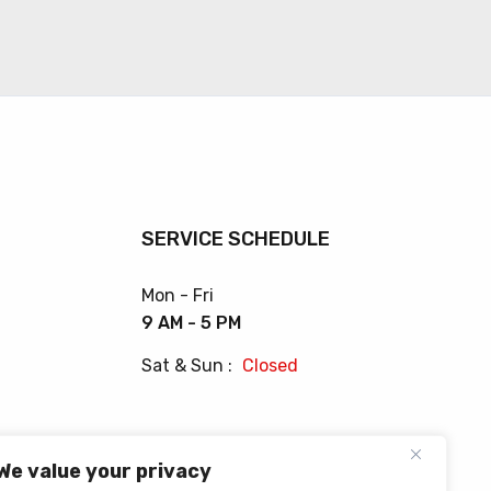
SERVICE SCHEDULE
Mon - Fri
9 AM - 5 PM
Sat & Sun :
Closed
We value your privacy