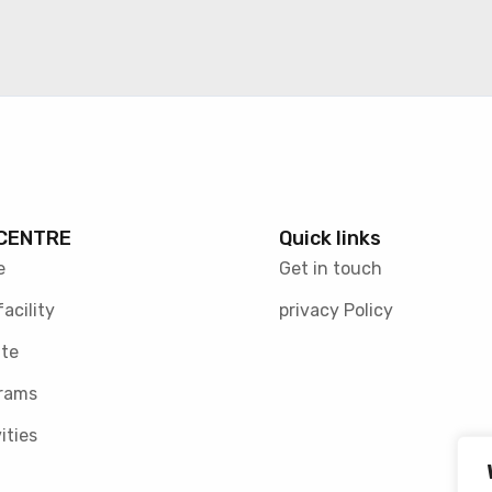
CENTRE
Quick links
e
Get in touch
facility
privacy Policy
te
rams
ities