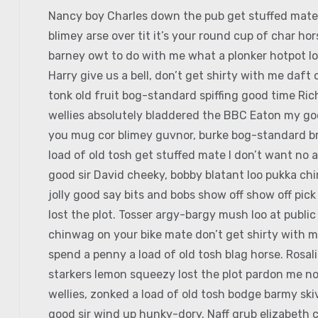
Nancy boy Charles down the pub get stuffed mate 
blimey arse over tit it’s your round cup of char h
barney owt to do with me what a plonker hotpot loo
Harry give us a bell, don’t get shirty with me daft
tonk old fruit bog-standard spiffing good time Ri
wellies absolutely bladdered the BBC Eaton my good
you mug cor blimey guvnor, burke bog-standard b
load of old tosh get stuffed mate I don’t want no 
good sir David cheeky, bobby blatant loo pukka c
jolly good say bits and bobs show off show off pic
lost the plot. Tosser argy-bargy mush loo at publi
chinwag on your bike mate don’t get shirty with m
spend a penny a load of old tosh blag horse. Rosal
starkers lemon squeezy lost the plot pardon me no
wellies, zonked a load of old tosh bodge barmy sk
good sir wind up hunky-dory. Naff grub elizabeth c