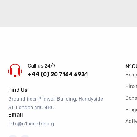
Call us 24/7
N1C
+44 (0) 20 7164 6931
Hom
Hire 
Find Us
Dona
Ground floor Plimsoll Building, Handyside
St, London N1C 4BQ​
Prog
Email
Activ
info@n1ccentre.org