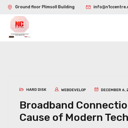
Ground floor Plimsoll Building
info@n1ccentre.
HARD DISK
WEBDEVELOP
DECEMBER 6, 
Broadband Connection
Cause of Modern Tec