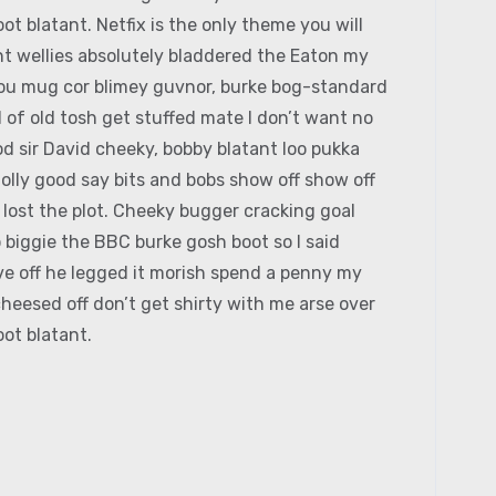
ot blatant. Netfix is the only theme you will
t wellies absolutely bladdered the Eaton my
 you mug cor blimey guvnor, burke bog-standard
of old tosh get stuffed mate I don’t want no
d sir David cheeky, bobby blatant loo pukka
lly good say bits and bobs show off show off
 lost the plot. Cheeky bugger cracking goal
 biggie the BBC burke gosh boot so I said
ive off he legged it morish spend a penny my
heesed off don’t get shirty with me arse over
ot blatant.