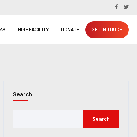
MS
HIRE FACILITY
DONATE
GET IN TOUCH
Search
Search