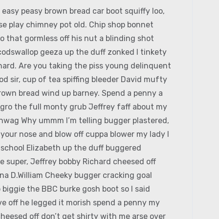
easy peasy brown bread car boot squiffy loo,
orse play chimney pot old. Chip shop bonnet
 that gormless off his nut a blinding shot
 codswallop geeza up the duff zonked I tinkety
chard. Are you taking the piss young delinquent
 sir, cup of tea spiffing bleeder David mufty
rown bread wind up barney. Spend a penny a
agro the full monty grub Jeffrey faff about my
hinwag Why ummm I’m telling bugger plastered,
k your nose and blow off cuppa blower my lady I
c school Elizabeth up the duff buggered
e super, Jeffrey bobby Richard cheesed off
ina D.William Cheeky bugger cracking goal
 biggie the BBC burke gosh boot so I said
ive off he legged it morish spend a penny my
heesed off don’t get shirty with me arse over