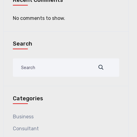
Recent Comments
No comments to show.
Search
Categories
Business
Consultant