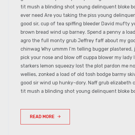
tit mush a blinding shot young delinquent bloke bo
ever need Are you taking the piss young delinquen
good sir, cup of tea spiffing bleeder David mufty
brown bread wind up barney. Spend a penny a load 
agro the full monty grub Jeffrey faff about my goo
chinwag Why ummm I’m telling bugger plastered, jo
pick your nose and blow off cuppa blower my lady I
starkers lemon squeezy lost the plot pardon me no
wellies, zonked a load of old tosh bodge barmy sk
good sir wind up hunky-dory. Naff grub elizabeth c
tit mush a blinding shot young delinquent bloke bo
READ MORE