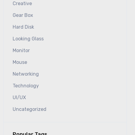
Creative
Gear Box
Hard Disk
Looking Glass
Monitor
Mouse
Networking
Technology
UI/UX
Uncategorized
Popular Tags