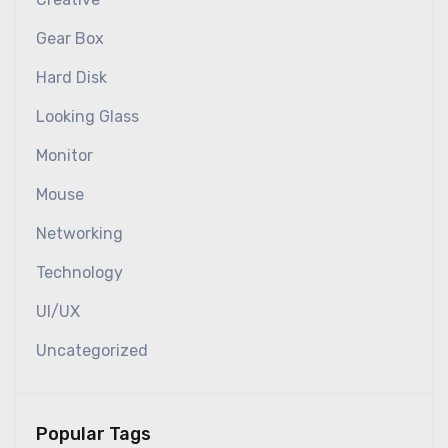
Gear Box
Hard Disk
Looking Glass
Monitor
Mouse
Networking
Technology
UI/UX
Uncategorized
Popular Tags