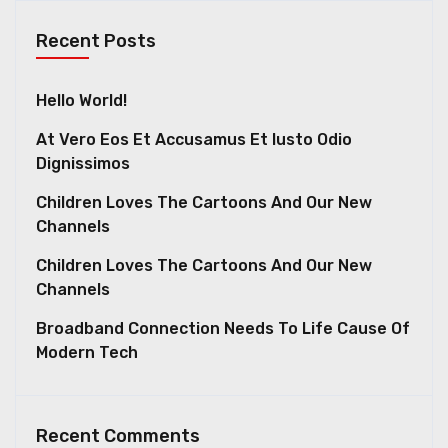
Recent Posts
Hello World!
At Vero Eos Et Accusamus Et Iusto Odio
Dignissimos
Children Loves The Cartoons And Our New
Channels
Children Loves The Cartoons And Our New
Channels
Broadband Connection Needs To Life Cause Of
Modern Tech
Recent Comments