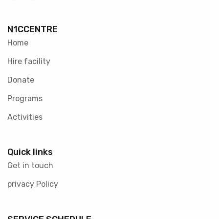
N1CCENTRE
Home
Hire facility
Donate
Programs
Activities
Quick links
Get in touch
privacy Policy