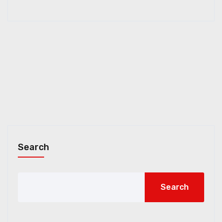
Search
Search