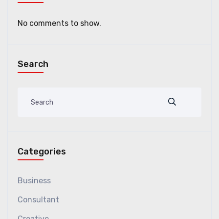
No comments to show.
Search
Categories
Business
Consultant
Creative