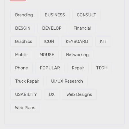
Branding
BUSINESS
CONSULT
DESGIN
DEVELOP
Financial
Graphics
ICON
KEYBOARD
KIT
Mobile
MOUSE
Networking
Phone
POPULAR
Repair
TECH
Truck Repair
UI/UX Research
USABILITY
UX
Web Designs
Web Plans