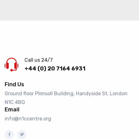
Call us 24/7
+44 (0) 20 7164 6931
Find Us
Ground floor Plimsoll Building, Handyside St, London
N1C 4BQ​
Email
info@n1ccentre.org