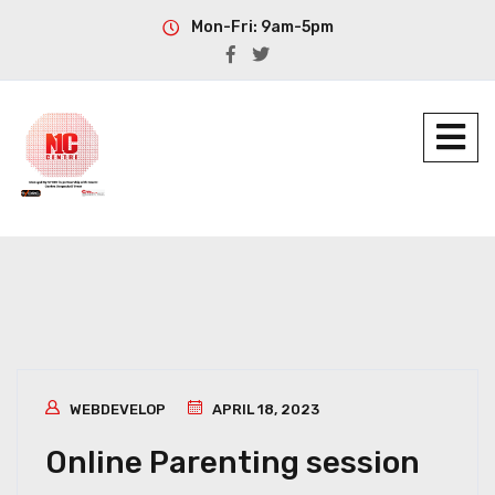
Mon-Fri: 9am-5pm
WEBDEVELOP
APRIL 18, 2023
Online Parenting session