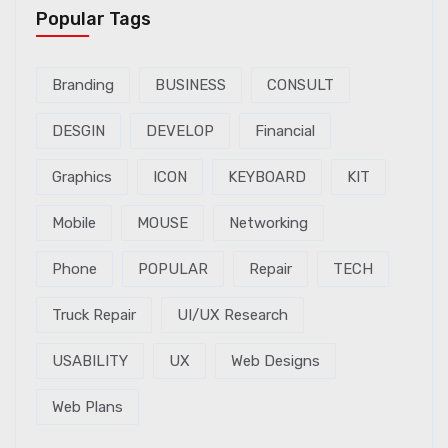
Popular Tags
Branding
BUSINESS
CONSULT
DESGIN
DEVELOP
Financial
Graphics
ICON
KEYBOARD
KIT
Mobile
MOUSE
Networking
Phone
POPULAR
Repair
TECH
Truck Repair
UI/UX Research
USABILITY
UX
Web Designs
Web Plans