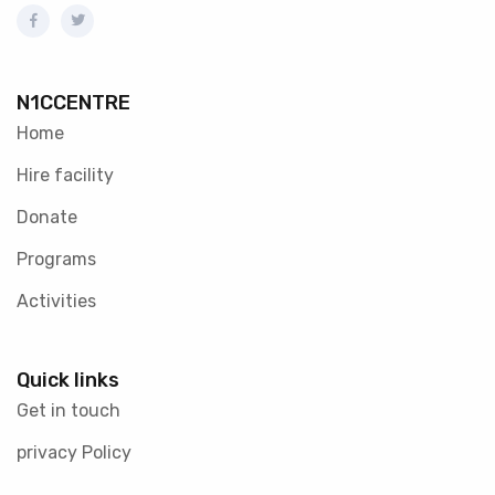
N1CCENTRE
Home
Hire facility
Donate
Programs
Activities
Quick links
Get in touch
privacy Policy