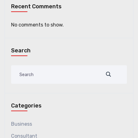
Recent Comments
No comments to show.
Search
Categories
Business
Consultant