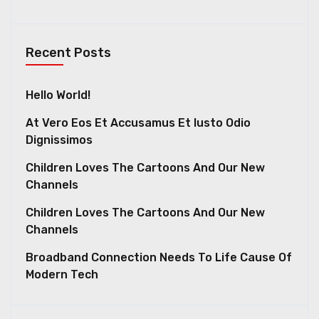
Recent Posts
Hello World!
At Vero Eos Et Accusamus Et Iusto Odio
Dignissimos
Children Loves The Cartoons And Our New
Channels
Children Loves The Cartoons And Our New
Channels
Broadband Connection Needs To Life Cause Of
Modern Tech