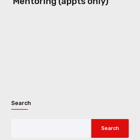
Mentoring (appts only)
Search
Search