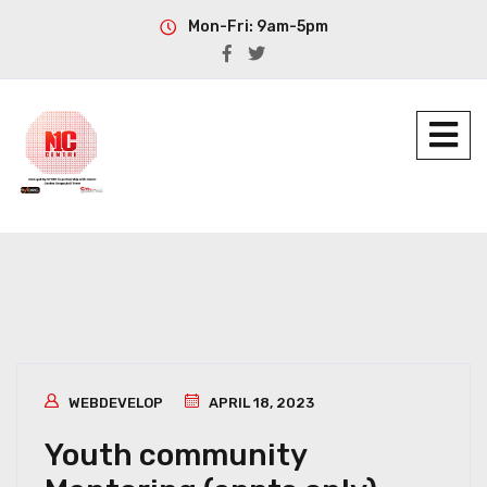
Mon-Fri: 9am-5pm
WEBDEVELOP
APRIL 18, 2023
Youth community