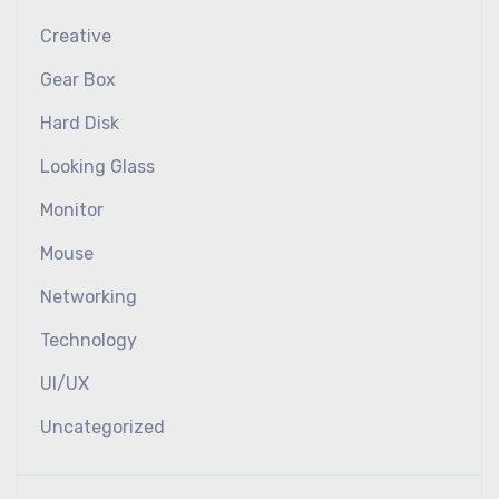
Creative
Gear Box
Hard Disk
Looking Glass
Monitor
Mouse
Networking
Technology
UI/UX
Uncategorized