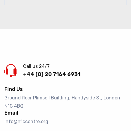
Call us 24/7
+44 (0) 20 7164 6931
Find Us
Ground floor Plimsoll Building, Handyside St, London
N1C 4BQ​
Email
info@n1ccentre.org